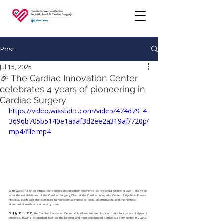
Post
Jul 15, 2025
🎉 The Cardiac Innovation Center
celebrates 4 years of pioneering in
Cardiac Surgery
https://video.wixstatic.com/video/474d79_4
3696b705b5140e1adaf3d2ee2a319af/720p/
mp4/file.mp4
With words full of gratitude, our patients describe their experience as 
“a second chance at life.”
 Four years 
after the establishment of the Cardiac Surgery Clinic at the Cardiac Innovation Center of Apollonio Private 
Hospital, each operation continues to represent a promise of hope, determination, and the highest 
standard of medical and nursing care.
On July 15th, 2025
, the Cardiac Innovation Center of Apollonio Private Hospital marks four years of dynamic 
presence, having established itself as the largest and most specialized cardiac surgery center in Cyprus.