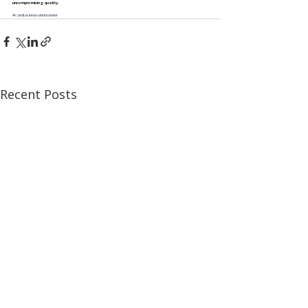
uncompromising quality.
#cardiacinnovationcenter
Recent Posts