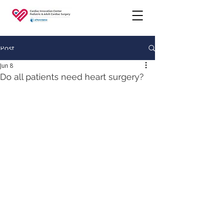
Post
Jun 8
Do all patients need heart surgery?