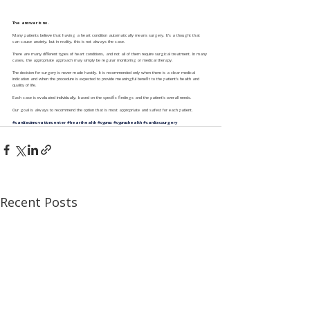
The answer is no.
Many patients believe that having a heart condition automatically means surgery. It’s a thought that 
can cause anxiety, but in reality, this is not always the case.
There are many different types of heart conditions, and not all of them require surgical treatment. In many 
cases, the appropriate approach may simply be regular monitoring or medical therapy.
The decision for surgery is never made hastily. It is recommended only when there is a clear medical 
indication and when the procedure is expected to provide meaningful benefit to the patient’s health and 
quality of life.
Each case is evaluated individually, based on the specific findings and the patient’s overall needs.
Our goal is always to recommend the option that is most appropriate and safest for each patient.
#cardiacinnovationcenter
#hearthealth
#cyprus
#cyprushealth
#cardiacsurgery
Recent Posts