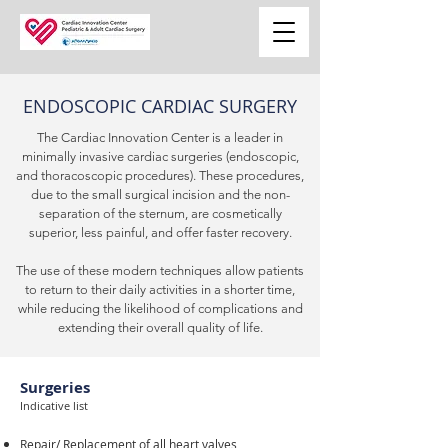
ENDOSCOPIC CARDIAC SURGERY
The Cardiac Innovation Center is a leader in
minimally invasive cardiac surgeries (endoscopic,
and thoracoscopic procedures). These procedures,
due to the small surgical incision and the non-
separation of the sternum, are cosmetically
superior, less painful, and offer faster recovery.
The use of these modern techniques allow patients
to return to their daily activities in a shorter time,
while reducing the likelihood of complications and
extending their overall quality of life.
Surgeries
Indicative list
Repair/ Replacement of all heart valves