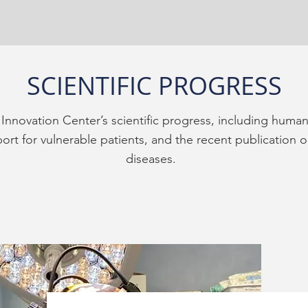
SCIENTIFIC PROGRESS
Innovation Center’s scientific progress, including human
rt for vulnerable patients, and the recent publication o
diseases.