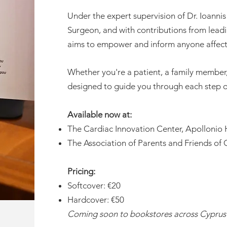
Under the expert supervision of Dr. Ioanni
Surgeon, and with contributions from leadi
aims to empower and inform anyone affecte
Whether you're a patient, a family member, 
designed to guide you through each step o
Available now at:
The Cardiac Innovation Center, Apollonio 
The Association of Parents and Friends of 
Pricing:
Softcover: €20
Hardcover: €50
Coming soon to bookstores across Cyprus