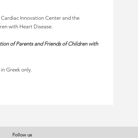
e Cardiac Innovation Center and the
dren with Heart Disease.
ation of Parents and Friends of Children with
 in Greek only.
Follow us