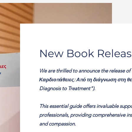
New Book Releas
We are thrilled to announce the release of
Καρδιοπάθειες: Από τη διάγνωση στη θερ
Diagnosis to Treatment").
This essential guide offers invaluable supp
professionals, providing comprehensive insi
and compassion.