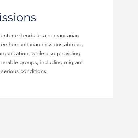
ssions
enter extends to a humanitarian
hree humanitarian missions abroad,
rganization, while also providing
lnerable groups, including migrant
serious conditions.