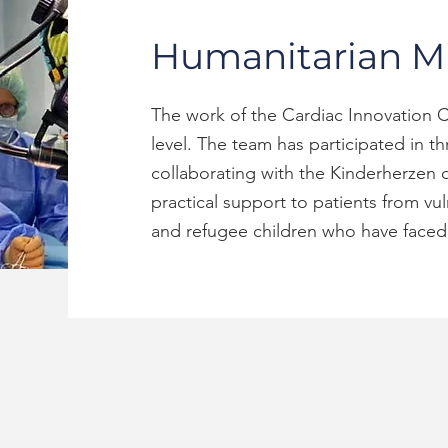
Humanitarian Mi
The work of the Cardiac Innovation C
level. The team has participated in t
collaborating with the Kinderherzen o
practical support to patients from vu
and refugee children who have faced 