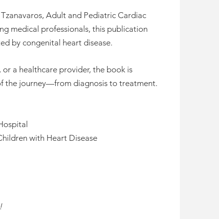
s Tzanavaros, Adult and Pediatric Cardiac
ng medical professionals, this publication
d by congenital heart disease.
or a healthcare provider, the book is
f the journey—from diagnosis to treatment.
Hospital
Children with Heart Disease
!