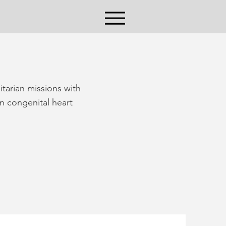
itarian missions with
n congenital heart