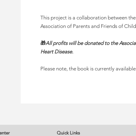
This project is a collaboration between th
Association of Parents and Friends of Chil
🎁
All profits will be donated to the Associ
Heart Disease.
Please note, the book is currently available
enter
Quick Links