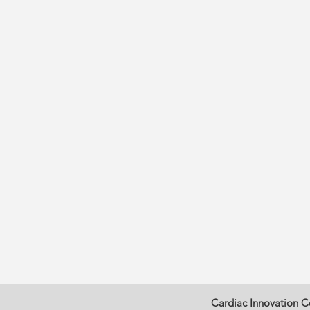
Cardiac Innovation C