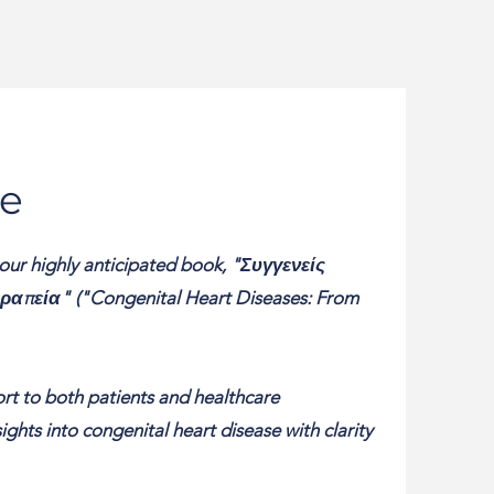
e
 our highly anticipated book, "Συγγενείς
απεία" ("Congenital Heart Diseases: From
ort to both patients and healthcare
ghts into congenital heart disease with clarity