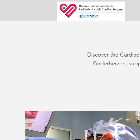
Discover the Cardiac 
Kinderherzen, suppo