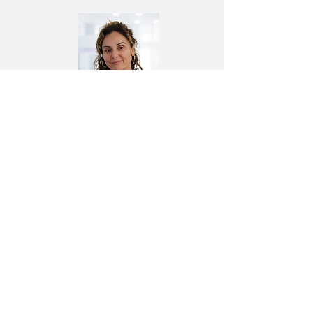
Dr. Angela Antoniou
Intensivist & Surgeon
Cardiac Innovation Center
Quick Links
About Us
Privacy Policy
Transparency and Outcomes
Cookies
Team
Complaint Form
Treatments
FAQ
News
Contact Us
Follow us