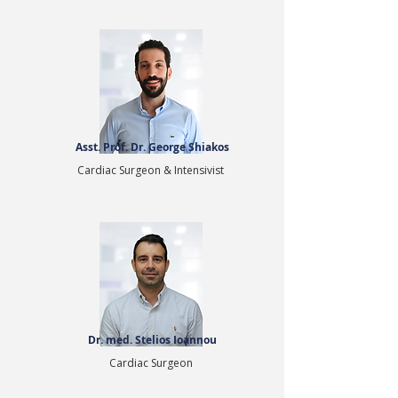
Asst. Prof. Dr. George Shiakos
Cardiac Surgeon & Intensivist
Dr. med. Stelios Ioannou
Cardiac Surgeon