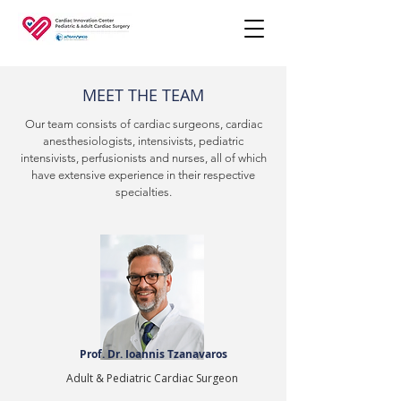
MEET THE TEAM
Our team consists of cardiac surgeons, cardiac
anesthesiologists, intensivists, pediatric
intensivists, perfusionists and nurses, all of which
have extensive experience in their respective
specialties.
Prof. Dr. Ioannis Tzanavaros
Adult & Pediatric Cardiac Surgeon