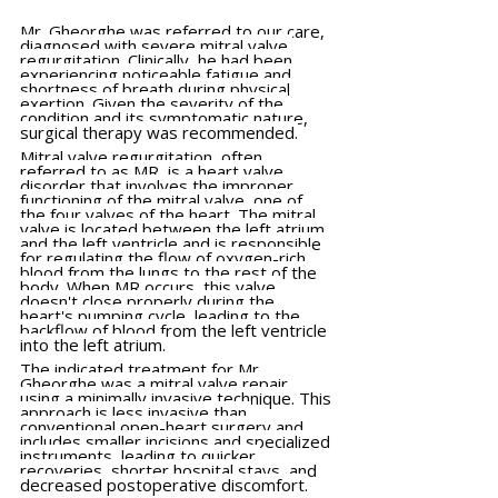
Mr. Gheorghe was referred to our care, 
diagnosed with severe mitral valve 
regurgitation. Clinically, he had been 
experiencing noticeable fatigue and 
shortness of breath during physical 
exertion. Given the severity of the 
condition and its symptomatic nature, 
surgical therapy was recommended.
Mitral valve regurgitation, often 
referred to as MR, is a heart valve 
disorder that involves the improper 
functioning of the mitral valve, one of 
the four valves of the heart. The mitral 
valve is located between the left atrium 
and the left ventricle and is responsible 
for regulating the flow of oxygen-rich 
blood from the lungs to the rest of the 
body. When MR occurs, this valve 
doesn't close properly during the 
heart's pumping cycle, leading to the 
backflow of blood from the left ventricle 
into the left atrium.
The indicated treatment for Mr. 
Gheorghe was a mitral valve repair 
using a minimally invasive technique. This 
approach is less invasive than 
conventional open-heart surgery and 
includes smaller incisions and specialized 
instruments, leading to quicker 
recoveries, shorter hospital stays, and 
decreased postoperative discomfort.