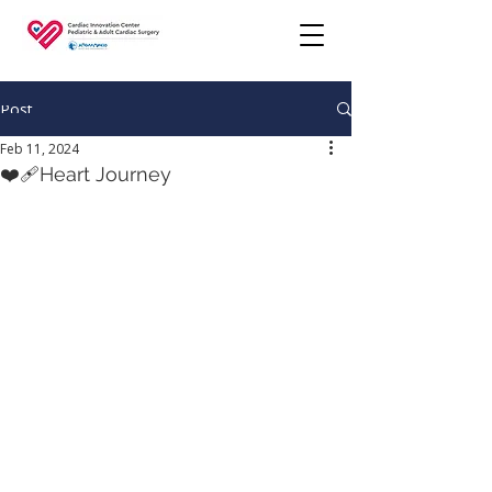
Post
Feb 11, 2024
❤️‍🩹Heart Journey