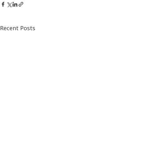
Recent Posts