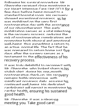
Following his surgical procedure, Mr. 
Gheorghe received close monitoring in 
our Heart Intensive Care Unit (ICU) for a 
few days before being moved to a 
standard hospital room. His recovery 
showed exceptional progress, as he 
was mobilized on the very first 
postoperative day with the assistance 
of our physiotherapist. This early 
mobilization serves as a vital milestone 
in the recovery process, reducing the 
risk of postoperative complications and 
promoting both physical and emotional 
well-being, thus expediting a return to 
an active, normal life. The fact that he 
was prepared to return home just five 
days after the surgery serves as a 
testament to the effectiveness of his 
recovery process.
It was truly delightful to reconnect with 
Mr. Gheorghe, who looked sharp in his 
stylish shirt, during his one-month 
postoperative check-up. His recovery 
remains highly impressive, with 
significant progress daily, assuring his 
continued well-being. His dedicated 
cardiologist will persist in monitoring his 
cardiac health, ensuring his sustained 
good health.
Mr. Gheorghe, it was a pleasure 
meeting you. Take good care!