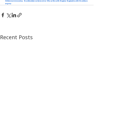
#chdawarenessday
#cardiacinnovationcenter
#hearthealth
#cyprus
#cyprushealth
#cardiacs
urgery
Recent Posts