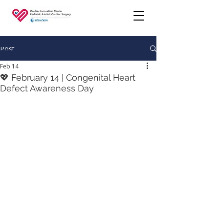
Post
Feb 14
💖 February 14 | Congenital Heart
Defect Awareness Day