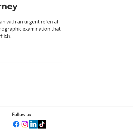
urney
an with an urgent referral
chographic examination that
ich...
Follow us