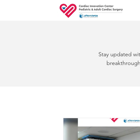
Stay updated wit
breakthroughs