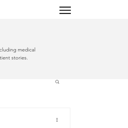
ncluding medical
ient stories.