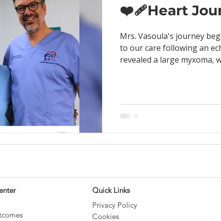
❤️‍🩹Heart Jo
Mrs. Vasoula's journey beg
to our care following an e
revealed a large myxoma, wh
enter
Quick Links
Privacy Policy
utcomes
Cookies