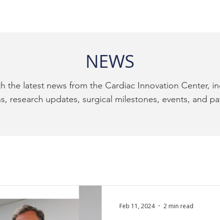
NEWS
h the latest news from the Cardiac Innovation Center, i
, research updates, surgical milestones, events, and pat
Feb 11, 2024
2 min read