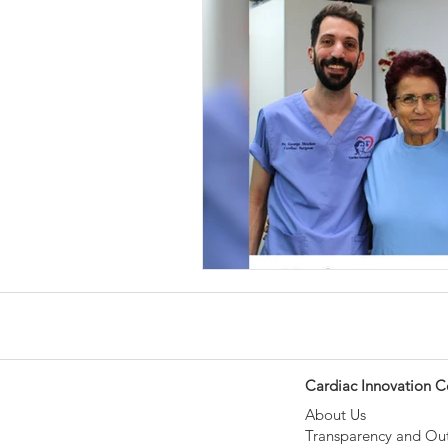
Cardiac Innovation C
About Us
Transparency and O