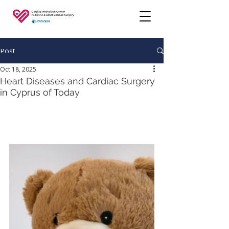
Post
Oct 18, 2025
Heart Diseases and Cardiac Surgery
in Cyprus of Today