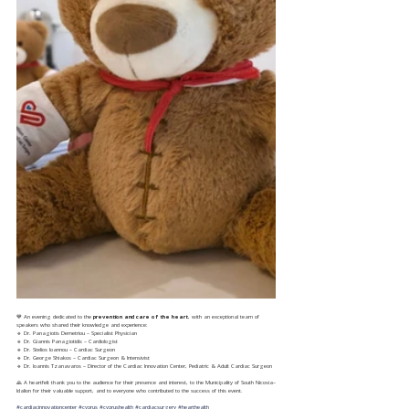
💙 An evening dedicated to the 
prevention and care of the heart
, with an exceptional team of 
speakers who shared their knowledge and experience:
🔹️ Dr. Panagiotis Demetriou – Specialist Physician
🔹️ Dr. Giannis Panagiotidis – Cardiologist
🔹️ Dr. Stelios Ioannou – Cardiac Surgeon
🔹️ Dr. George Shiakos – Cardiac Surgeon & Intensivist
🔹️ Dr. Ioannis Tzanavaros – Director of the Cardiac Innovation Center, Pediatric & Adult Cardiac Surgeon
🙏 A heartfelt thank you to the audience for their presence and interest, to the Municipality of South Nicosia–
Idalion for their valuable support, and to everyone who contributed to the success of this event.
#cardiacinnovationcenter
#cyprus
#cyprushealth
#cardiacsurgery
#hearthealth