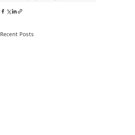
Recent Posts