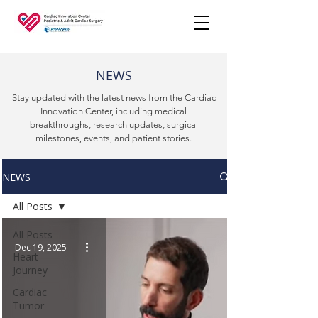
NEWS
Stay updated with the latest news from the Cardiac
Innovation Center, including medical
breakthroughs, research updates, surgical
milestones, events, and patient stories.
NEWS
All Posts
All Posts
Dec 19, 2025
Heart
Journey
Cardiac
Tumor