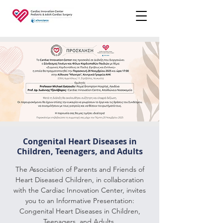
Congenital Heart Diseases in
Children, Teenagers, and Adults
The Association of Parents and Friends of
Heart Diseased Children, in collaboration
with the Cardiac Innovation Center, invites
you to an Informative Presentation:
Congenital Heart Diseases in Children,
Teenagers, and Adults.