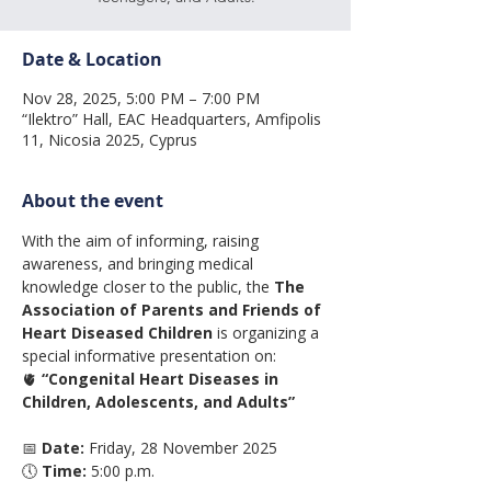
Date & Location
Nov 28, 2025, 5:00 PM – 7:00 PM
“Ilektro” Hall, EAC Headquarters, Amfipolis
11, Nicosia 2025, Cyprus
About the event
With the aim of informing, raising 
awareness, and bringing medical 
knowledge closer to the public, the 
The 
Association of Parents and Friends of 
Heart Diseased Children
 is organizing a 
special informative presentation on:
🫀 
“Congenital Heart Diseases in 
Children, Adolescents, and Adults”
📅 
Date:
 Friday, 28 November 2025
🕔 
Time:
 5:00 p.m.